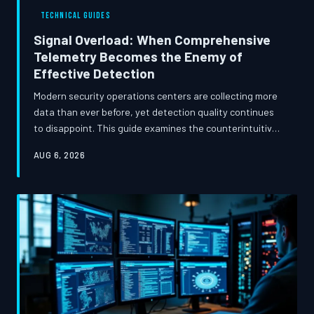
TECHNICAL GUIDES
Signal Overload: When Comprehensive
Telemetry Becomes the Enemy of
Effective Detection
Modern security operations centers are collecting more
data than ever before, yet detection quality continues
to disappoint. This guide examines the counterintuitive
relationship between telemetry volume and detection
AUG 6, 2026
effectiveness, and offers a structured methodology for
rebuilding a leaner, more precise monitoring
architecture.