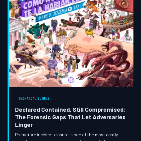
TECHNICAL GUIDES
Declared Contained, Still Compromised:
The Forensic Gaps That Let Adversaries
Linger
Premature incident closure is one of the most costly