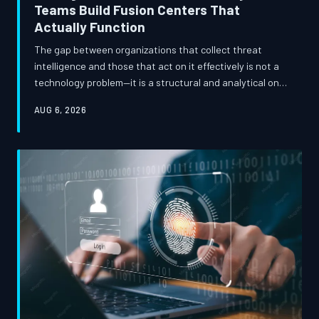
Teams Build Fusion Centers That
Actually Function
The gap between organizations that collect threat
intelligence and those that act on it effectively is not a
technology problem—it is a structural and analytical one.
This examination traces how the intelligence
AUG 6, 2026
community's fusion center model has been adapted by
mature enterprise security organizations, and what
specific staffing, workflow, and analytical discipline
decisions separate programs that shift defensive
posture from those that generate expensive noise.