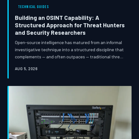
modern security programs and what security leaders
TECHNICAL GUIDES
must do to course-correct.
Building an OSINT Capability: A
Structured Approach for Threat Hunters
and Security Researchers
Open-source intelligence has matured from an informal
investigative technique into a structured discipline that
complements — and often outpaces — traditional threat
detection methods. This guide walks security
AUG 5, 2026
practitioners through the tools, methodologies, and
ethical frameworks required to build a functional OSINT
program, from initial reconnaissance workflows to
automated collection pipelines and responsible
disclosure practices.