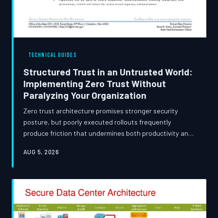
TECHNICAL GUIDES
Structured Trust in an Untrusted World:
Implementing Zero Trust Without
Paralyzing Your Organization
Zero trust architecture promises stronger security
posture, but poorly executed rollouts frequently
produce friction that undermines both productivity and
user adoption. This guide examines how security teams
AUG 5, 2026
can phase zero trust deployments thoughtfully, drawing
on real-world implementation patterns to strike a
durable balance between rigorous access control and
operational continuity.