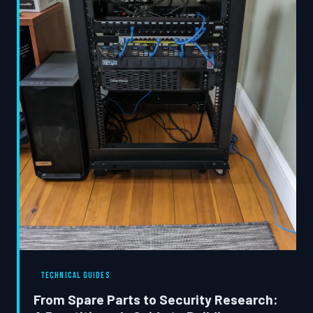
TECHNICAL GUIDES
From Spare Parts to Security Research: