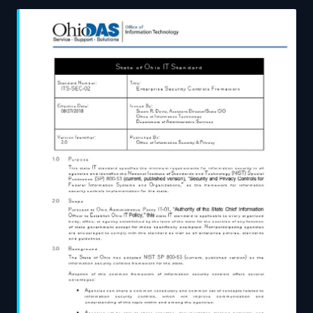
provenance practices, and assesses what genuine
implementation looks like in a production environment.