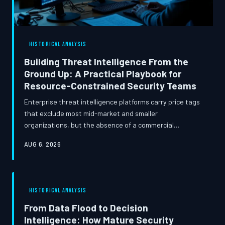
HISTORICAL ANALYSIS
Building Threat Intelligence From the
Ground Up: A Practical Playbook for
Resource-Constrained Security Teams
Enterprise threat intelligence platforms carry price tags
that exclude most mid-market and smaller
organizations, but the absence of a commercial
subscription does not have to mean operating blind.
AUG 6, 2026
This article traces the evolution of open-source
intelligence resources available to the security
community and presents a disciplined methodology for
constructing an in-house TI capability that delivers
HISTORICAL ANALYSIS
genuine operational value.
From Data Flood to Decision
Intelligence: How Mature Security