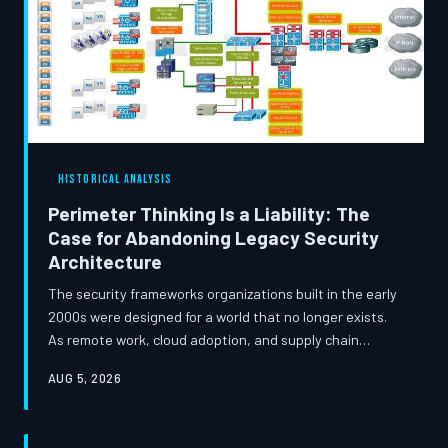
HISTORICAL ANALYSIS
Perimeter Thinking Is a Liability: The
Case for Abandoning Legacy Security
Architecture
The security frameworks organizations built in the early
2000s were designed for a world that no longer exists.
As remote work, cloud adoption, and supply chain
complexity redefine enterprise environments, clinging to
AUG 5, 2026
perimeter-based models is no longer a conservative
choice — it is an organizational risk. This analysis
examines how legacy assumptions are undermining