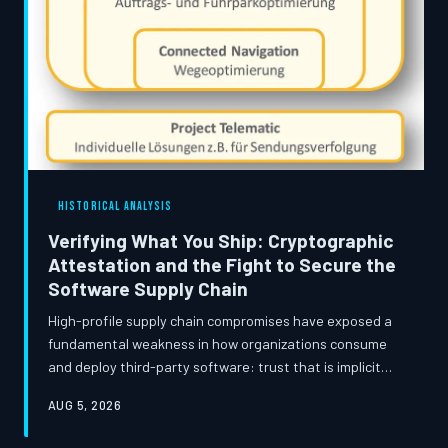
HISTORICAL ANALYSIS
Verifying What You Ship: Cryptographic
Attestation and the Fight to Secure the
Software Supply Chain
High-profile supply chain compromises have exposed a
fundamental weakness in how organizations consume
and deploy third-party software: trust that is implicit
rather than verified. This article traces the evolution of
AUG 5, 2026
cryptographic supply chain defenses, examines the
technical standards now reshaping software