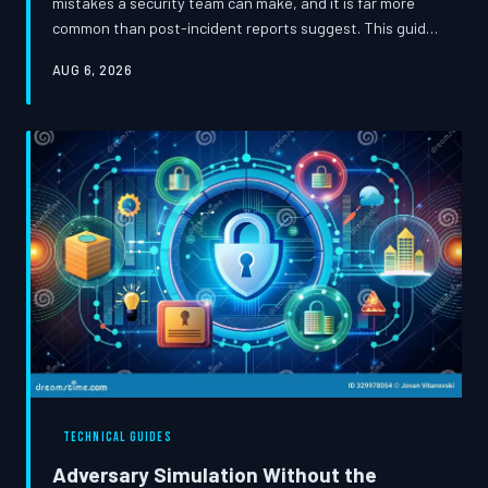
mistakes a security team can make, and it is far more
common than post-incident reports suggest. This guide
examines the structural and psychological pressures
AUG 6, 2026
that drive teams to stop investigating too early, and
presents a rigorous forensic framework for ensuring
adversaries have genuinely been evicted before a case
is closed.
TECHNICAL GUIDES
Adversary Simulation Without the