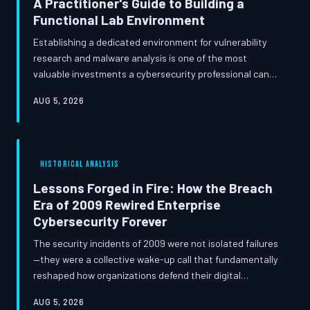
A Practitioner's Guide to Building a
Functional Lab Environment
Establishing a dedicated environment for vulnerability
research and malware analysis is one of the most
valuable investments a cybersecurity professional can
make in their own development. Whether you are
AUG 5, 2026
working from a spare bedroom or a dedicated
organizational space, a well-architected lab enables
hands-on experimentation that no certification course
can replicate. This guide walks through hardware
HISTORICAL ANALYSIS
selection, virtualization strategy, essential open-source
tooling, and the legal boundaries eve
Lessons Forged in Fire: How the Breach
Era of 2009 Rewired Enterprise
Cybersecurity Forever
The security incidents of 2009 were not isolated failures
—they were a collective wake-up call that fundamentally
reshaped how organizations defend their digital
infrastructure. From the Heartland Payment Systems
AUG 5, 2026
breach to the Conficker worm's peak propagation, that