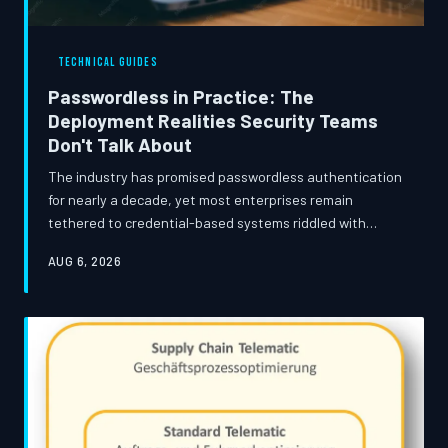
TECHNICAL GUIDES
Passwordless in Practice: The
Deployment Realities Security Teams
Don't Talk About
The industry has promised passwordless authentication
for nearly a decade, yet most enterprises remain
tethered to credential-based systems riddled with
known vulnerabilities. This guide examines where real-
AUG 6, 2026
world deployments break down, what the hidden
migration costs actually look like, and which approaches
have demonstrated durable success beyond the vendor
pitch deck.