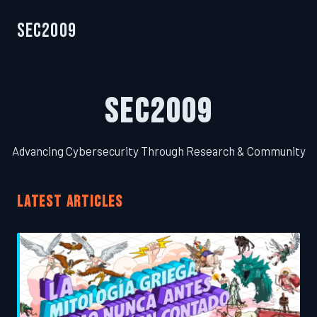
SEC2009
SEC2009
Advancing Cybersecurity Through Research & Community
LATEST ARTICLES