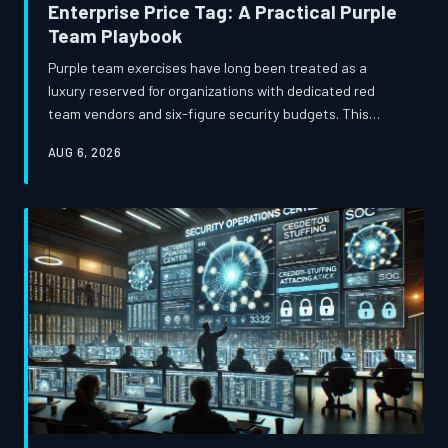
Enterprise Price Tag: A Practical Purple
Team Playbook
Purple team exercises have long been treated as a
luxury reserved for organizations with dedicated red
team vendors and six-figure security budgets. This
guide challenges that assumption, offering a structured
AUG 6, 2026
approach for mid-market security teams to design and
execute meaningful adversary simulations using open-
source tooling, internal talent, and disciplined scenario
planning.